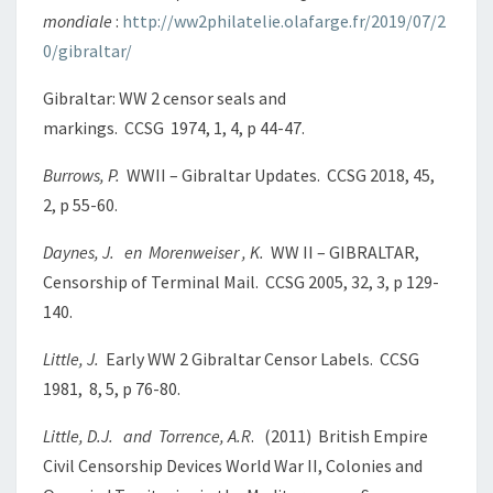
mondiale
:
http://ww2philatelie.olafarge.fr/2019/07/2
0/gibraltar/
Gibraltar: WW 2 censor seals and
markings. CCSG 1974, 1, 4, p 44-47.
Burrows, P.
WWII – Gibraltar Updates. CCSG 2018, 45,
2, p 55-60.
Daynes, J. en Morenweiser , K.
WW II – GIBRALTAR,
Censorship of Terminal Mail. CCSG 2005, 32, 3, p 129-
140.
Little, J.
Early WW 2 Gibraltar Censor Labels. CCSG
1981, 8, 5, p 76-80.
Little, D.J. and Torrence, A.R
. (2011) British Empire
Civil Censorship Devices World War II, Colonies and