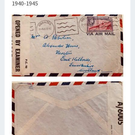
1940-1945