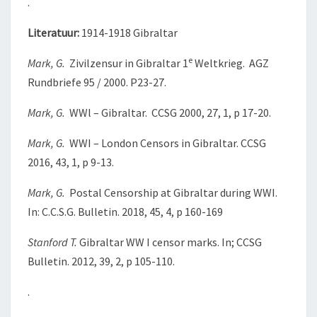
.
Literatuur:
1914-1918 Gibraltar
e
Mark, G.
Zivilzensur in Gibraltar 1
Weltkrieg. AGZ
Rundbriefe 95 / 2000. P23-27.
Mark, G.
WWl – Gibraltar. CCSG 2000, 27, 1, p 17-20.
Mark, G.
WWI – London Censors in Gibraltar. CCSG
2016, 43, 1, p 9-13.
Mark, G.
Postal Censorship at Gibraltar during WWI.
In: C.C.S.G. Bulletin. 2018, 45, 4, p 160-169
Stanford T.
Gibraltar WW I censor marks. In; CCSG
Bulletin. 2012, 39, 2, p 105-110.
.