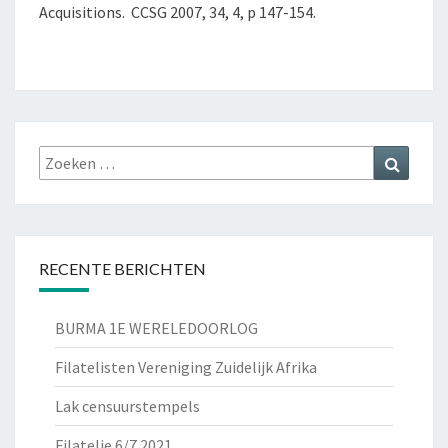
Acquisitions. CCSG 2007, 34, 4, p 147-154.
Zoeken
Zoeke
naar:
RECENTE BERICHTEN
BURMA 1E WERELEDOORLOG
Filatelisten Vereniging Zuidelijk Afrika
Lak censuurstempels
Filatelie 6/7 2021