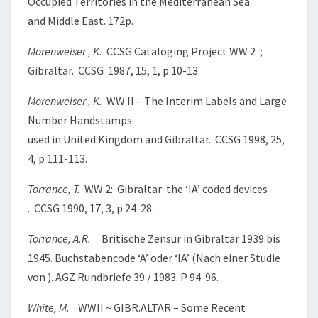
Occupied Territories in the Mediterranean Sea
and Middle East. 172p.
Morenweiser , K.
CCSG Cataloging Project WW 2 ;
Gibraltar. CCSG 1987, 15, 1, p 10-13.
Morenweiser , K.
WW II – The Interim Labels and Large
Number Handstamps
used in United Kingdom and Gibraltar. CCSG 1998, 25,
4, p 111-113.
Torrance, T.
WW 2: Gibraltar: the ‘IA’ coded devices
. CCSG 1990, 17, 3, p 24-28.
Torrance, A.R.
Britische Zensur in Gibraltar 1939 bis
1945. Buchstabencode ‘A’ oder ‘IA’ (Nach einer Studie
von ). AGZ Rundbriefe 39 / 1983. P 94-96.
White, M.
WWII ~ GIBR.ALTAR – Some Recent