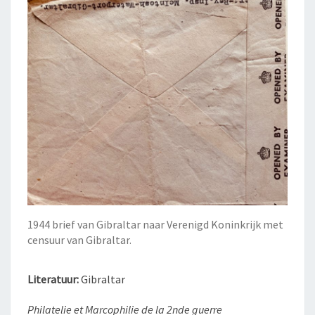
1944 brief van Gibraltar naar Verenigd Koninkrijk met
censuur van Gibraltar.
Literatuur:
Gibraltar
Philatelie et Marcophilie de la 2nde guerre