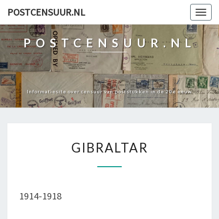
POSTCENSUUR.NL
Togg
navig
POSTCENSUUR.NL
Informatiesite over censuur van poststukken in de 20e eeuw
GIBRALTAR
GIBRALTAR
1914-1918