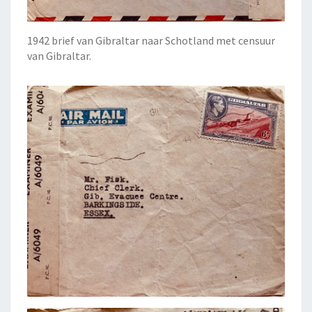
1942 brief van Gibraltar naar Schotland met censuur
van Gibraltar.